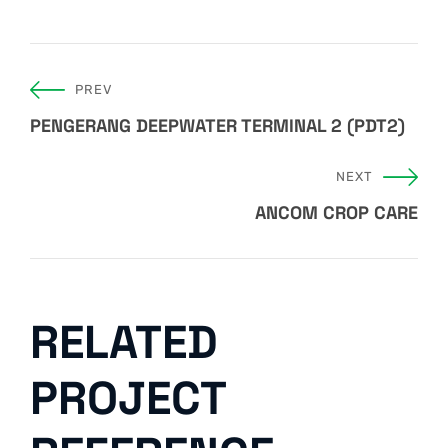
PREV
PENGERANG DEEPWATER TERMINAL 2 (PDT2)
NEXT
ANCOM CROP CARE
RELATED
PROJECT