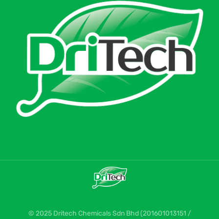
© 2025 Dritech Chemicals Sdn Bhd (201601013151 /