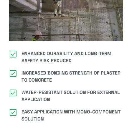
ENHANCED DURABILITY AND LONG-TERM
SAFETY RISK REDUCED
INCREASED BONDING STRENGTH OF PLASTER
TO CONCRETE
WATER-RESISTANT SOLUTION FOR EXTERNAL
APPLICATION
EASY APPLICATION WITH MONO-COMPONENT
SOLUTION