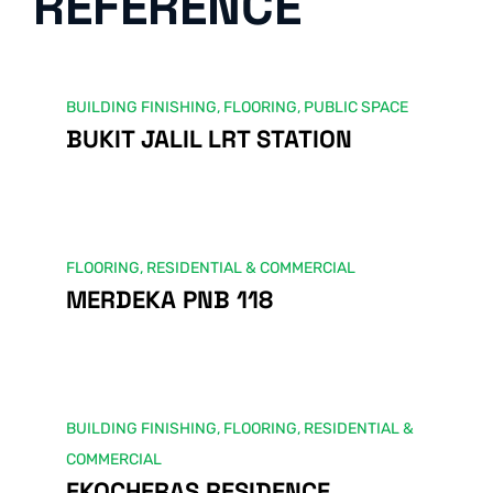
REFERENCE
BUILDING FINISHING
,
FLOORING
,
PUBLIC SPACE
BUKIT JALIL LRT STATION
FLOORING
,
RESIDENTIAL & COMMERCIAL
MERDEKA PNB 118
BUILDING FINISHING
,
FLOORING
,
RESIDENTIAL &
COMMERCIAL
EKOCHERAS RESIDENCE