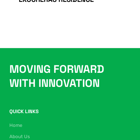
MOVING FORWARD
WITH INNOVATION
QUICK LINKS
Home
About Us