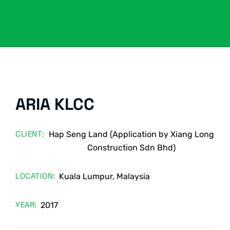
ARIA KLCC
CLIENT:
Hap Seng Land (Application by Xiang Long
Construction Sdn Bhd)
LOCATION:
Kuala Lumpur, Malaysia
YEAR:
2017