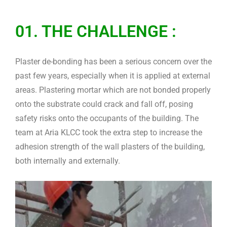
01. THE CHALLENGE :
Plaster de-bonding has been a serious concern over the
past few years, especially when it is applied at external
areas. Plastering mortar which are not bonded properly
onto the substrate could crack and fall off, posing
safety risks onto the occupants of the building. The
team at Aria KLCC took the extra step to increase the
adhesion strength of the wall plasters of the building,
both internally and externally.