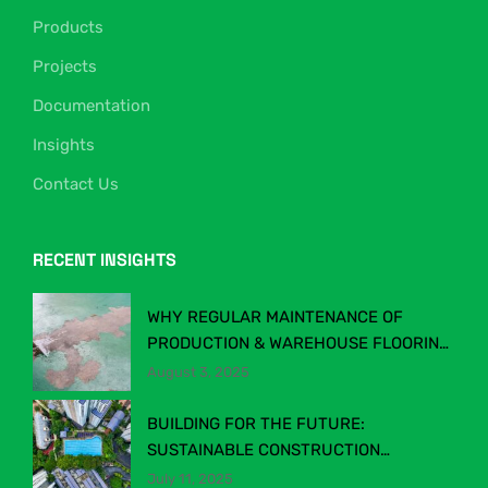
Products
Projects
Documentation
Insights
Contact Us
RECENT INSIGHTS
WHY REGULAR MAINTENANCE OF
PRODUCTION & WAREHOUSE FLOORING
MATTERS
August 3, 2025
BUILDING FOR THE FUTURE:
SUSTAINABLE CONSTRUCTION
CHEMICALS IN MALAYSIA’S EVOLVING
July 11, 2025