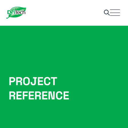
PROJECT
REFERENCE