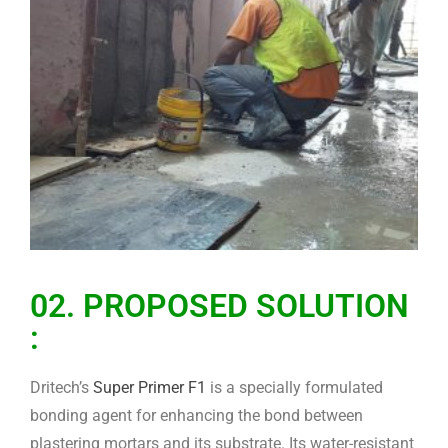
02. PROPOSED SOLUTION
:
Dritech’s
Super Primer F1
is a specially formulated
bonding agent for enhancing the bond between
plastering mortars and its substrate. Its water-resistant