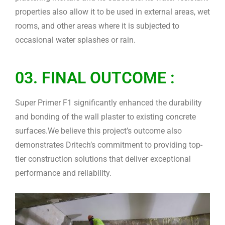
properties also allow it to be used in external areas, wet
rooms, and other areas where it is subjected to
occasional water splashes or rain.
03. FINAL OUTCOME :
Super Primer F1 significantly enhanced the durability
and bonding of the wall plaster to existing concrete
surfaces.We believe this project’s outcome also
demonstrates Dritech’s commitment to providing top-
tier construction solutions that deliver exceptional
performance and reliability.