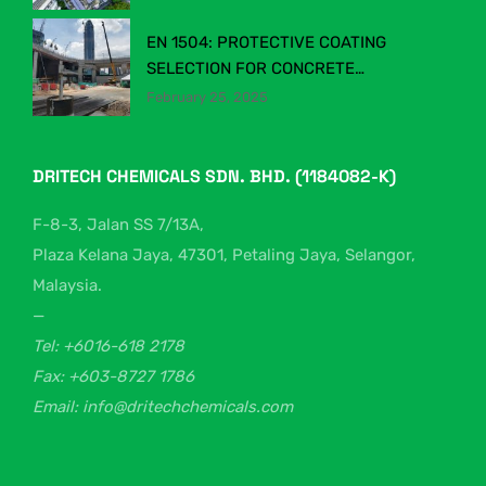
INDUSTRY
EN 1504: PROTECTIVE COATING
SELECTION FOR CONCRETE
STRUCTURES
February 25, 2025
DRITECH CHEMICALS SDN. BHD. (1184082-K)
F-8-3, Jalan SS 7/13A,
Plaza Kelana Jaya, 47301, Petaling Jaya, Selangor,
Malaysia.
—
Tel: +6016-618 2178
Fax: +603-8727 1786
Email: info@dritechchemicals.com