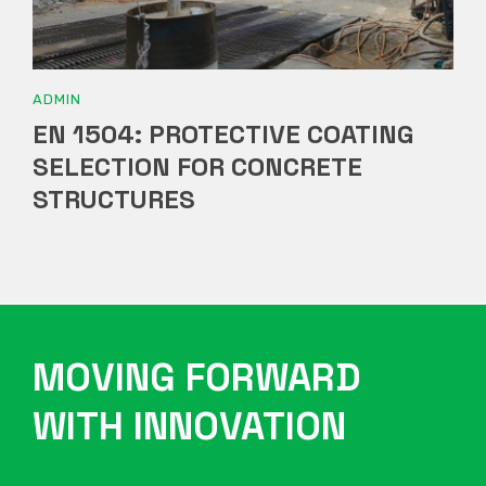
ADMIN
EN 1504: PROTECTIVE COATING
SELECTION FOR CONCRETE
STRUCTURES
MOVING FORWARD
WITH INNOVATION