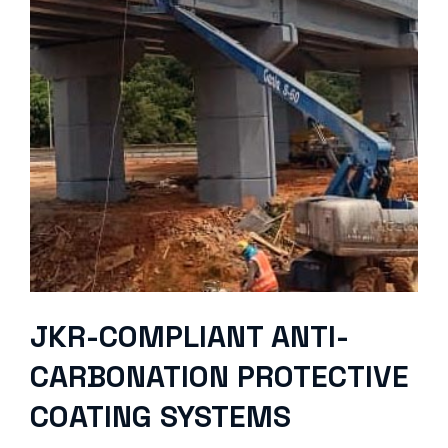
JKR-COMPLIANT ANTI-
CARBONATION PROTECTIVE
COATING SYSTEMS