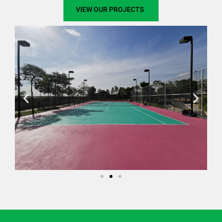
VIEW OUR PROJECTS