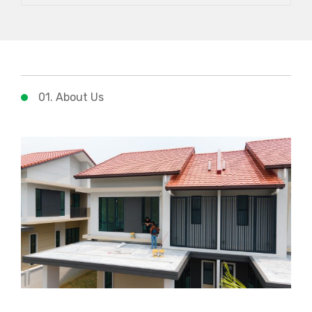
01. About Us