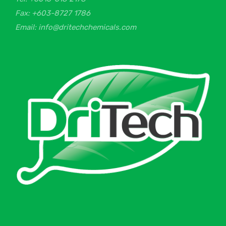
Fax: +603-8727 1786
Email: info@dritechchemicals.com