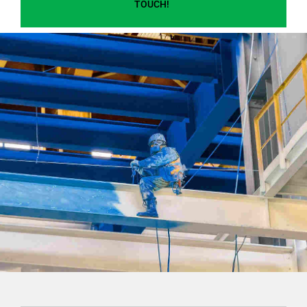
TOUCH!