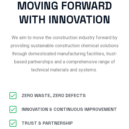
MOVING FORWARD
WITH INNOVATION
We aim to move the construction industry forward by
providing sustainable construction chemical solutions
through domesticated manufacturing facilities, trust-
based partnerships and a comprehensive range of
technical materials and systems.
ZERO WASTE, ZERO DEFECTS
INNOVATION & CONTINUOUS IMPROVEMENT
TRUST & PARTNERSHIP