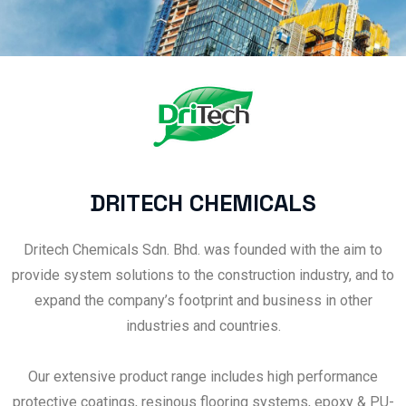
DRITECH CHEMICALS
Dritech Chemicals Sdn. Bhd. was founded with the aim to
provide system solutions to the construction industry, and to
expand the company’s footprint and business in other
industries and countries.
Our extensive product range includes high performance
protective coatings, resinous flooring systems, epoxy & PU-