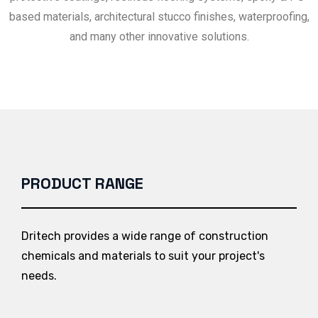
based materials, architectural stucco finishes, waterproofing,
and many other innovative solutions.
PRODUCT RANGE
Dritech provides a wide range of construction
chemicals and materials to suit your project's
needs.