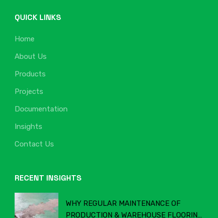
QUICK LINKS
Home
About Us
Products
Projects
Documentation
Insights
Contact Us
RECENT INSIGHTS
WHY REGULAR MAINTENANCE OF
PRODUCTION & WAREHOUSE FLOORING