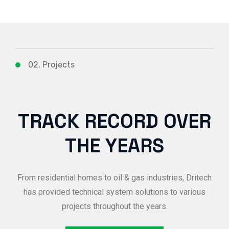
02. Projects
TRACK RECORD OVER
THE YEARS
From residential homes to oil & gas industries, Dritech
has provided technical system solutions to various
projects throughout the years.