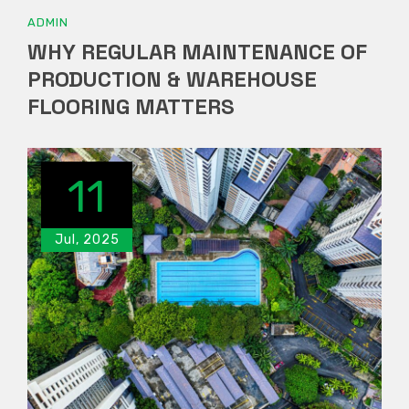
ADMIN
WHY REGULAR MAINTENANCE OF
PRODUCTION & WAREHOUSE
FLOORING MATTERS
11
Jul, 2025