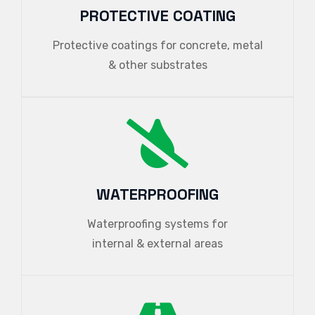
PROTECTIVE COATING
Protective coatings for concrete, metal
& other substrates
WATERPROOFING
Waterproofing systems for
internal & external areas