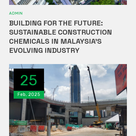
ADMIN
BUILDING FOR THE FUTURE:
SUSTAINABLE CONSTRUCTION
CHEMICALS IN MALAYSIA’S
EVOLVING INDUSTRY
25
Feb, 2025