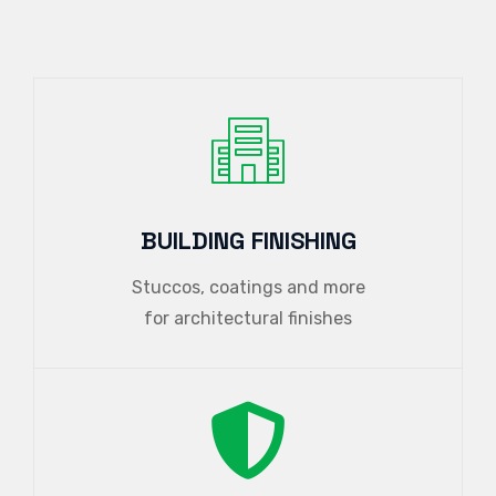
BUILDING FINISHING
Stuccos, coatings and more
for architectural finishes