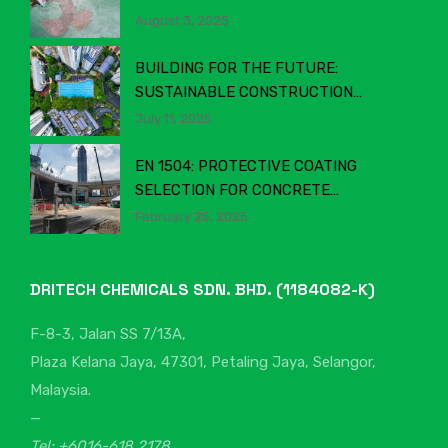
MATTERS
August 3, 2025
BUILDING FOR THE FUTURE:
SUSTAINABLE CONSTRUCTION
CHEMICALS IN MALAYSIA’S EVOLVING
July 11, 2025
INDUSTRY
EN 1504: PROTECTIVE COATING
SELECTION FOR CONCRETE
STRUCTURES
February 25, 2025
DRITECH CHEMICALS SDN. BHD. (1184082-K)
F-8-3, Jalan SS 7/13A,
Plaza Kelana Jaya, 47301, Petaling Jaya, Selangor,
Malaysia.
—
Tel: +6016-618 2178