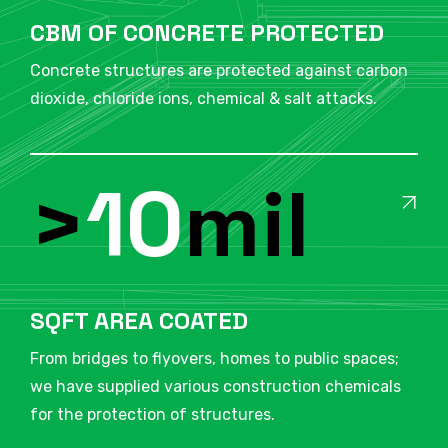
CBM OF CONCRETE PROTECTED
Concrete structures are protected against carbon
dioxide, chloride ions, chemical & salt attacks.
>
10
mil
SQFT AREA COATED
From bridges to flyovers, homes to public spaces;
we have supplied various construction chemicals
for the protection of structures.