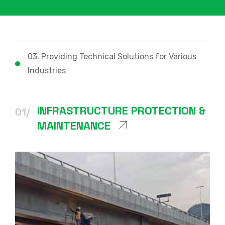
03. Providing Technical Solutions for Various
Industries
INFRASTRUCTURE PROTECTION &
01/
MAINTENANCE