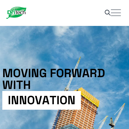
M
O
V
I
N
G
F
O
R
W
A
R
D
W
I
T
H
I
N
N
O
V
A
T
I
O
N