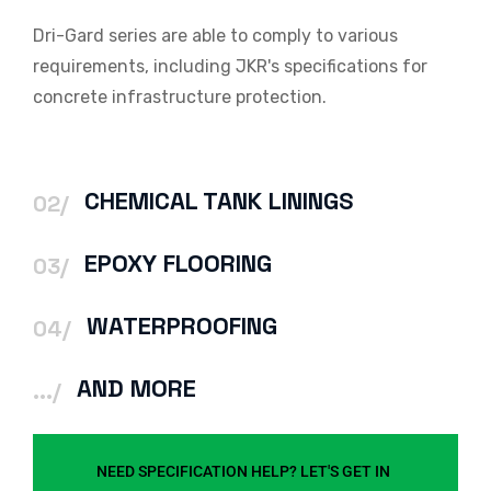
Dri-Gard series are able to comply to various
requirements, including JKR's specifications for
concrete infrastructure protection.
CHEMICAL TANK LININGS
02/
EPOXY FLOORING
03/
WATERPROOFING
04/
AND MORE
.../
NEED SPECIFICATION HELP? LET'S GET IN