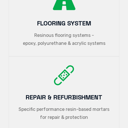
FLOORING SYSTEM
Resinous flooring systems -
epoxy, polyurethane & acrylic systems
REPAIR & REFURBISHMENT
Specific performance resin-based mortars
for repair & protection