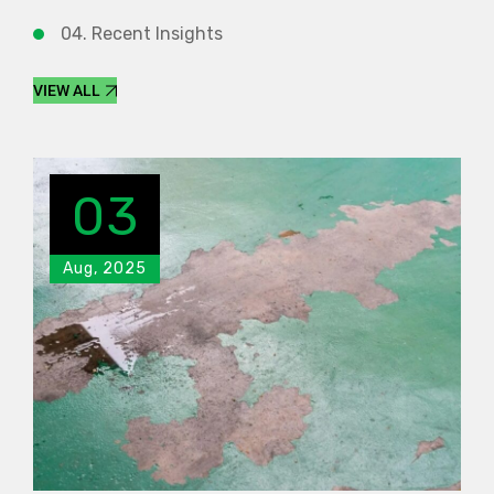
04. Recent Insights
VIEW ALL
03
Aug, 2025