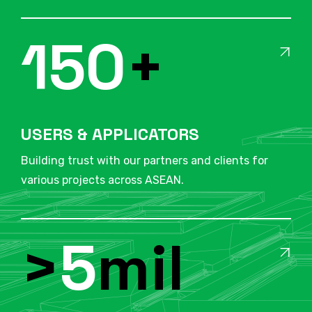
150
+
USERS & APPLICATORS
Building trust with our partners and clients for
various projects across ASEAN.
>
5
mil