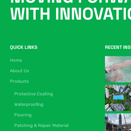
WITH INNOVAT
QUICK LINKS
RECENT INS
Home
About Us
Products
Protective Coating
Waterproofing
Flooring
Patching & Repair Material