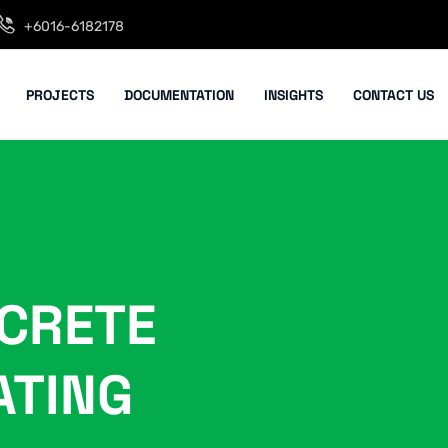
+6016-6182178
PROJECTS
DOCUMENTATION
INSIGHTS
CONTACT US
CRETE
ATING