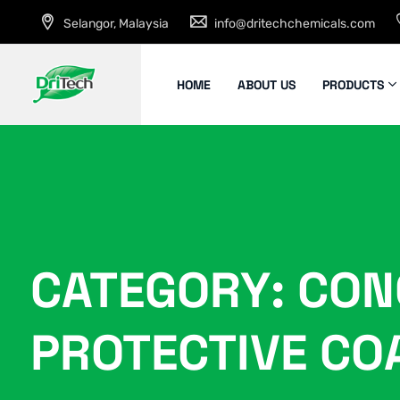
Selangor, Malaysia
info@dritechchemicals.com
HOME
ABOUT US
PRODUCTS
CATEGORY: CON
PROTECTIVE CO