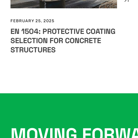
FEBRUARY 25, 2025
EN 1504: PROTECTIVE COATING
SELECTION FOR CONCRETE
STRUCTURES
MOVING FORW