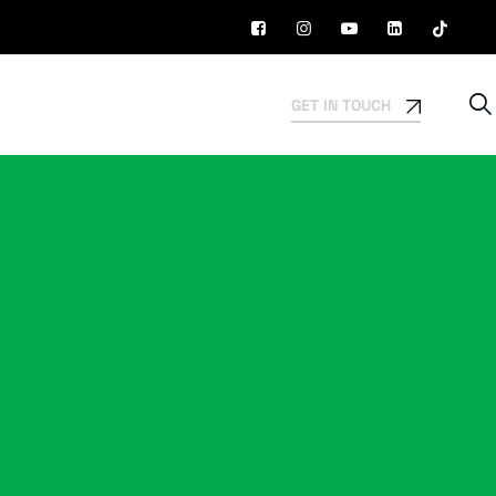
GET IN TOUCH