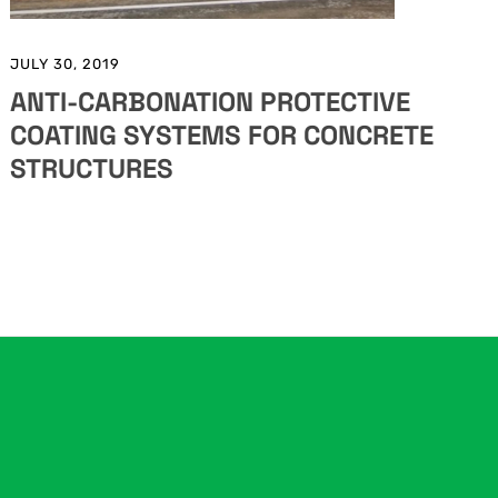
JULY 30, 2019
ANTI-CARBONATION PROTECTIVE
COATING SYSTEMS FOR CONCRETE
STRUCTURES