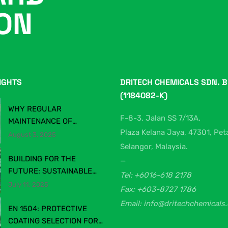
ION
IGHTS
DRITECH CHEMICALS SDN. B
(1184082-K)
WHY REGULAR
F-8-3, Jalan SS 7/13A,
MAINTENANCE OF
Plaza Kelana Jaya, 47301, Pet
PRODUCTION &
August 3, 2025
WAREHOUSE FLOORING
Selangor, Malaysia.
MATTERS
BUILDING FOR THE
—
FUTURE: SUSTAINABLE
Tel: +6016-618 2178
CONSTRUCTION
July 11, 2025
Fax: +603-8727 1786
CHEMICALS IN MALAYSIA’S
Email: info@dritechchemicals
EVOLVING INDUSTRY
EN 1504: PROTECTIVE
COATING SELECTION FOR