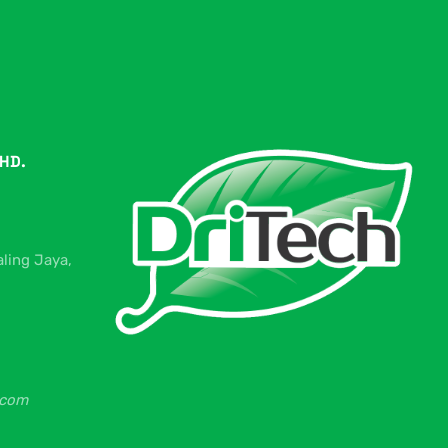
HD.
aling Jaya,
.com