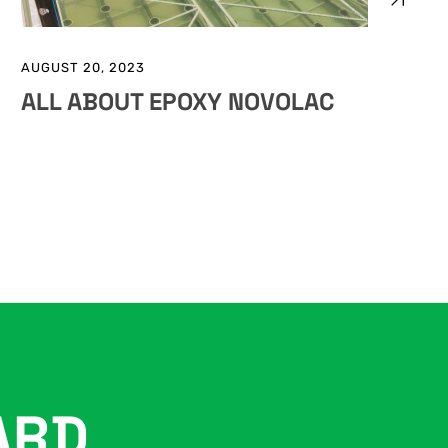
AUGUST 20, 2023
ALL ABOUT EPOXY NOVOLAC
ARD