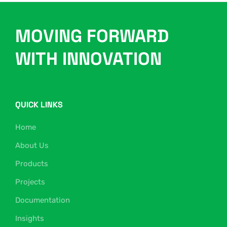
MOVING FORWARD
WITH INNOVATION
QUICK LINKS
Home
About Us
Products
Projects
Documentation
Insights