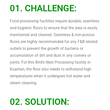
01. CHALLENGE:
Food processing facilities require durable, seamless
and hygienic floors to ensure that the area is easily
maintained and cleaned. Seamless & non-porous
floors are highly recommended for any F&B related
outlets to prevent the growth of bacteria or
accumulation of dirt and dust in any corners or
joints. For this Bird’s Nest Processing facility in
Kuantan, the floor also needs to withstand high
temperatures when it undergoes hot water and
steam cleaning.
02. SOLUTION: