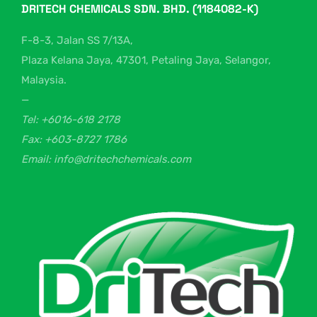
DRITECH CHEMICALS SDN. BHD. (1184082-K)
F-8-3, Jalan SS 7/13A,
Plaza Kelana Jaya, 47301, Petaling Jaya, Selangor,
Malaysia.
—
Tel: +6016-618 2178
Fax: +603-8727 1786
Email: info@dritechchemicals.com