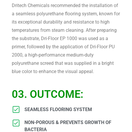
Dritech Chemicals recommended the installation of
a seamless polyurethane flooring system, known for
its exceptional durability and resistance to high
temperatures from steam cleaning. After preparing
the substrate, Dri-Floor EP 1000 was used as a
primer, followed by the application of Dri-Floor PU
2000, a high-performance medium-duty
polyurethane screed that was supplied in a bright
blue color to enhance the visual appeal.
03. OUTCOME:
SEAMLESS FLOORING SYSTEM
NON-POROUS & PREVENTS GROWTH OF
BACTERIA