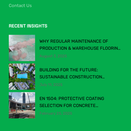
Contact Us
RECENT INSIGHTS
WHY REGULAR MAINTENANCE OF
PRODUCTION & WAREHOUSE FLOORING
MATTERS
August 3, 2025
BUILDING FOR THE FUTURE:
SUSTAINABLE CONSTRUCTION
CHEMICALS IN MALAYSIA’S EVOLVING
July 11, 2025
INDUSTRY
EN 1504: PROTECTIVE COATING
SELECTION FOR CONCRETE
STRUCTURES
February 25, 2025