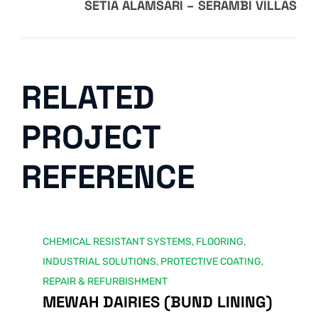
SETIA ALAMSARI – SERAMBI VILLAS
RELATED
PROJECT
REFERENCE
CHEMICAL RESISTANT SYSTEMS
,
FLOORING
,
INDUSTRIAL SOLUTIONS
,
PROTECTIVE COATING
,
REPAIR & REFURBISHMENT
MEWAH DAIRIES (BUND LINING)