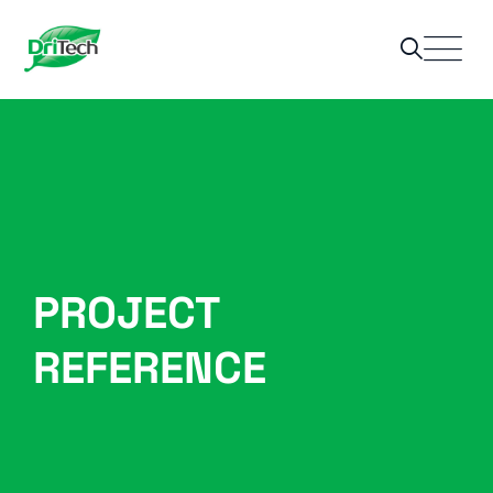
PROJECT
REFERENCE