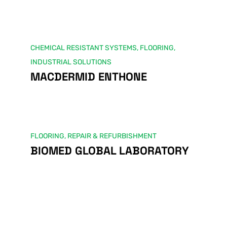
CHEMICAL RESISTANT SYSTEMS
,
FLOORING
,
INDUSTRIAL SOLUTIONS
MACDERMID ENTHONE
FLOORING
,
REPAIR & REFURBISHMENT
BIOMED GLOBAL LABORATORY