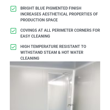
BRIGHT BLUE PIGMENTED FINISH
INCREASES AESTHETICAL PROPERTIES OF
PRODUCTION SPACE
COVINGS AT ALL PERIMETER CORNERS FOR
EASY CLEANING
HIGH TEMPERATURE RESISTANT TO
WITHSTAND STEAM & HOT WATER
CLEANING