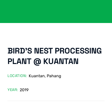
BIRD’S NEST PROCESSING
PLANT @ KUANTAN
LOCATION:
Kuantan, Pahang
YEAR:
2019