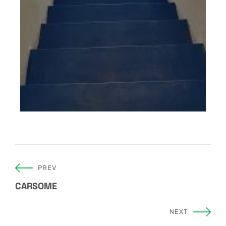
PREV
CARSOME
NEXT