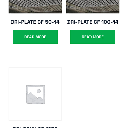
DRI-PLATE CF 50-14
DRI-PLATE CF 100-14
READ MORE
READ MORE