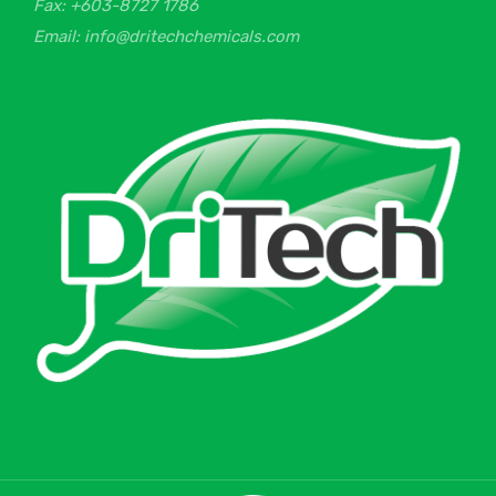
Fax: +603-8727 1786
Email: info@dritechchemicals.com