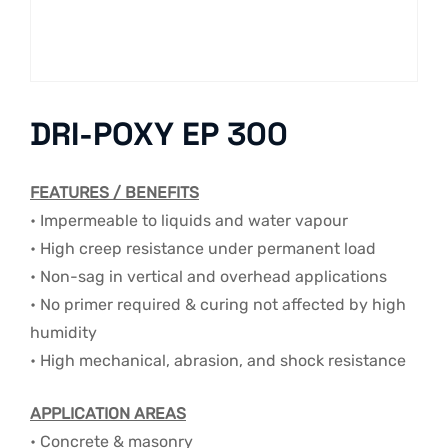
DRI-POXY EP 300
FEATURES / BENEFITS
• Impermeable to liquids and water vapour
• High creep resistance under permanent load
• Non-sag in vertical and overhead applications
• No primer required & curing not affected by high
humidity
• High mechanical, abrasion, and shock resistance
APPLICATION AREAS
• Concrete & masonry