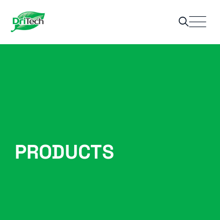
PRODUCTS