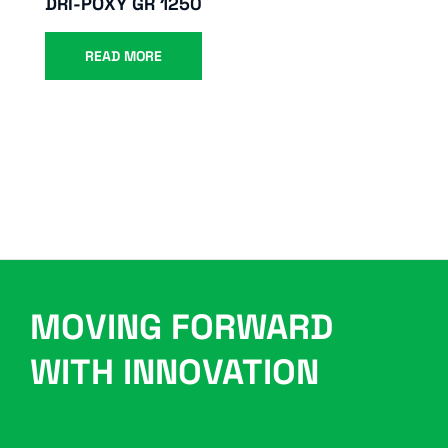
DRI-POXY GR 1250
READ MORE
MOVING FORWARD
WITH INNOVATION