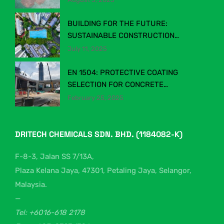
BUILDING FOR THE FUTURE:
SUSTAINABLE CONSTRUCTION
CHEMICALS IN MALAYSIA’S EVOLVING
July 11, 2025
INDUSTRY
EN 1504: PROTECTIVE COATING
SELECTION FOR CONCRETE
STRUCTURES
February 25, 2025
DRITECH CHEMICALS SDN. BHD. (1184082-K)
F-8-3, Jalan SS 7/13A,
Plaza Kelana Jaya, 47301, Petaling Jaya, Selangor,
Malaysia.
—
Tel: +6016-618 2178