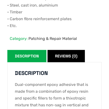
• Steel, cast iron, aluminium
• Timber
• Carbon fibre reinforcement plates
• Etc.
Category:
Patching & Repair Material
DESCRIPTION
REVIEWS (0)
DESCRIPTION
Dual-component epoxy adhesive that is
made from a combination of epoxy resin
and specific fillers to form a thixotropic
mixture that has non-sag in vertical and