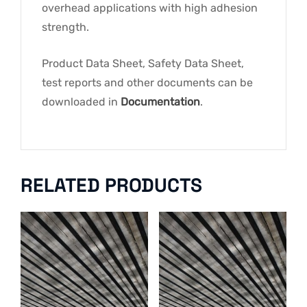
overhead applications with high adhesion
strength.
Product Data Sheet, Safety Data Sheet,
test reports and other documents can be
downloaded in
Documentation
.
RELATED PRODUCTS