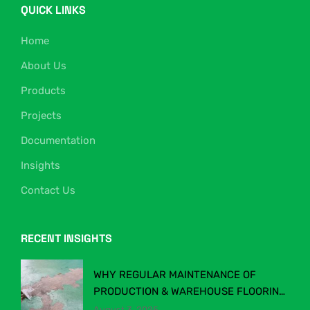
QUICK LINKS
Home
About Us
Products
Projects
Documentation
Insights
Contact Us
RECENT INSIGHTS
WHY REGULAR MAINTENANCE OF
PRODUCTION & WAREHOUSE FLOORING
MATTERS
August 3, 2025