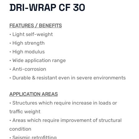
DRI-WRAP CF 30
FEATURES / BENEFITS
• Light self-weight
• High strength
• High modulus
• Wide application range
• Anti-corrosion
• Durable & resistant even in severe environments
APPLICATION AREAS
• Structures which require increase in loads or
traffic weight
• Areas which require improvement of structural
condition
• Seismic retrofitting