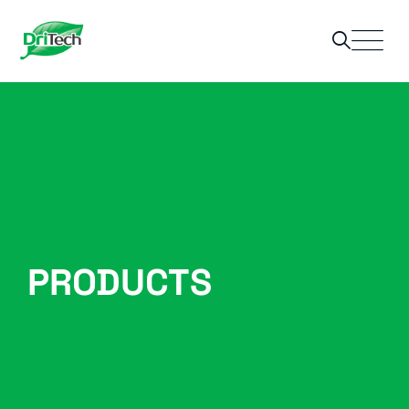
PRODUCTS