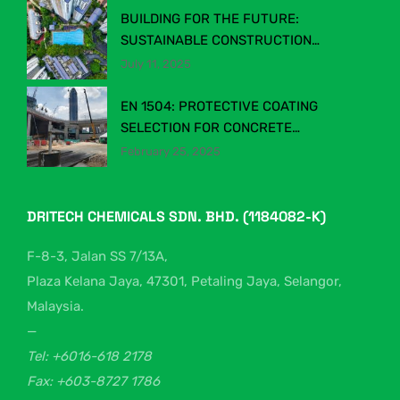
BUILDING FOR THE FUTURE:
SUSTAINABLE CONSTRUCTION
CHEMICALS IN MALAYSIA’S EVOLVING
July 11, 2025
INDUSTRY
EN 1504: PROTECTIVE COATING
SELECTION FOR CONCRETE
STRUCTURES
February 25, 2025
DRITECH CHEMICALS SDN. BHD. (1184082-K)
F-8-3, Jalan SS 7/13A,
Plaza Kelana Jaya, 47301, Petaling Jaya, Selangor,
Malaysia.
—
Tel: +6016-618 2178
Fax: +603-8727 1786