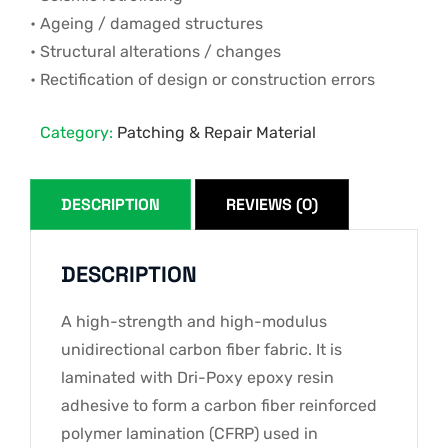
• Ageing / damaged structures
• Structural alterations / changes
• Rectification of design or construction errors
Category:
Patching & Repair Material
DESCRIPTION
REVIEWS (0)
DESCRIPTION
A high-strength and high-modulus
unidirectional carbon fiber fabric. It is
laminated with Dri-Poxy epoxy resin
adhesive to form a carbon fiber reinforced
polymer lamination (CFRP) used in