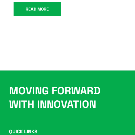
READ MORE
MOVING FORWARD
WITH INNOVATION
QUICK LINKS