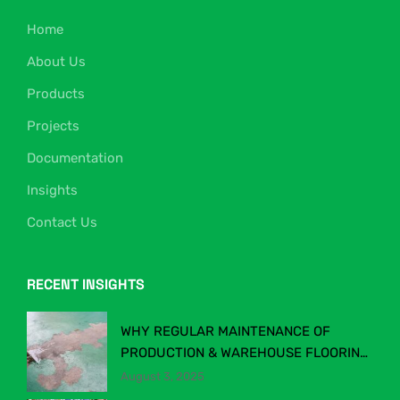
Home
About Us
Products
Projects
Documentation
Insights
Contact Us
RECENT INSIGHTS
WHY REGULAR MAINTENANCE OF
PRODUCTION & WAREHOUSE FLOORING
MATTERS
August 3, 2025