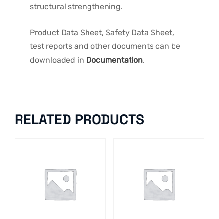
structural strengthening.
Product Data Sheet, Safety Data Sheet,
test reports and other documents can be
downloaded in
Documentation
.
RELATED PRODUCTS