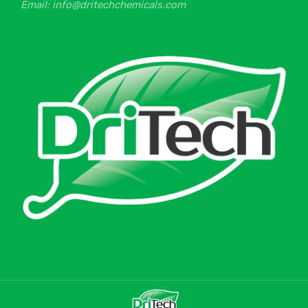
Email: info@dritechchemicals.com