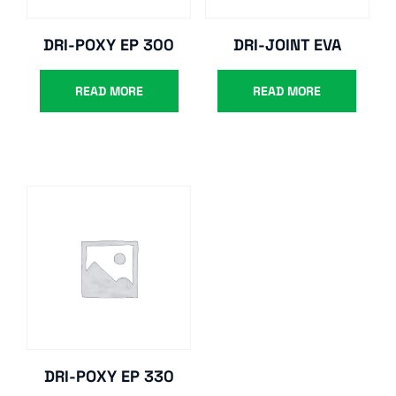
DRI-POXY EP 300
DRI-JOINT EVA
READ MORE
READ MORE
DRI-POXY EP 330