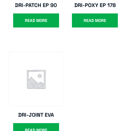
DRI-PATCH EP 90
DRI-POXY EP 178
READ MORE
READ MORE
DRI-JOINT EVA
READ MORE