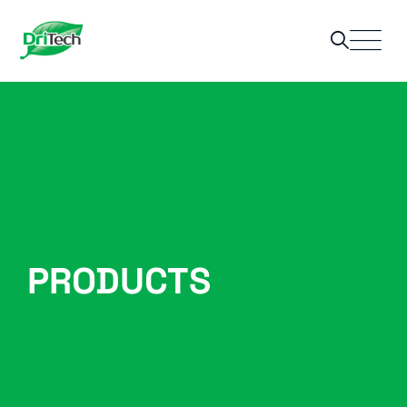
PRODUCTS