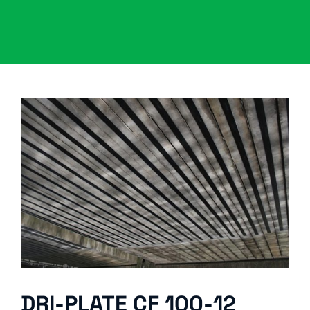
DRI-PLATE CF 100-12