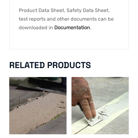
Product Data Sheet, Safety Data Sheet,
test reports and other documents can be
downloaded in
Documentation
.
RELATED PRODUCTS