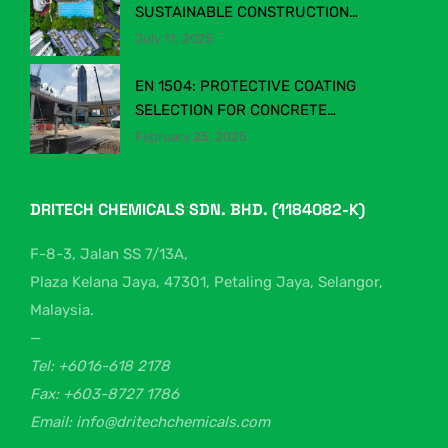
SUSTAINABLE CONSTRUCTION
CHEMICALS IN MALAYSIA’S EVOLVING
July 11, 2025
INDUSTRY
EN 1504: PROTECTIVE COATING
SELECTION FOR CONCRETE
STRUCTURES
February 25, 2025
DRITECH CHEMICALS SDN. BHD. (1184082-K)
F-8-3, Jalan SS 7/13A,
Plaza Kelana Jaya, 47301, Petaling Jaya, Selangor,
Malaysia.
—
Tel: +6016-618 2178
Fax: +603-8727 1786
Email: info@dritechchemicals.com