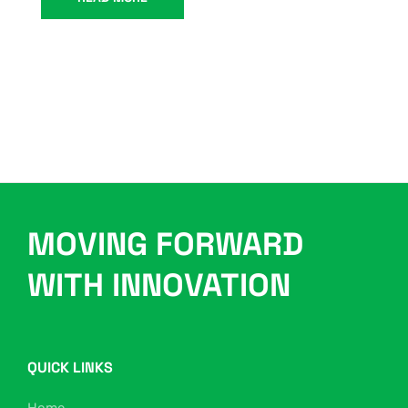
MOVING FORWARD
WITH INNOVATION
QUICK LINKS