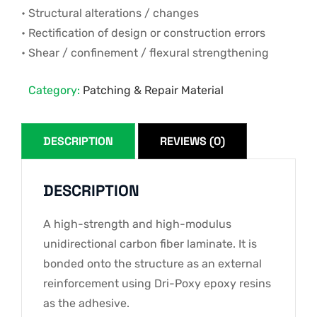
• Structural alterations / changes
• Rectification of design or construction errors
• Shear / confinement / flexural strengthening
Category:
Patching & Repair Material
DESCRIPTION
REVIEWS (0)
DESCRIPTION
A high-strength and high-modulus
unidirectional carbon fiber laminate. It is
bonded onto the structure as an external
reinforcement using Dri-Poxy epoxy resins
as the adhesive.