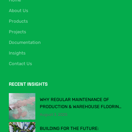
Home
About Us
Products
Projects
Documentation
Insights
Contact Us
RECENT INSIGHTS
WHY REGULAR MAINTENANCE OF
PRODUCTION & WAREHOUSE FLOORING
MATTERS
August 3, 2025
BUILDING FOR THE FUTURE: