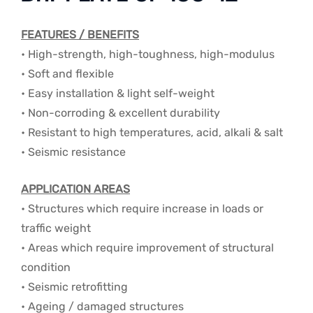
FEATURES / BENEFITS
• High-strength, high-toughness, high-modulus
• Soft and flexible
• Easy installation & light self-weight
• Non-corroding & excellent durability
• Resistant to high temperatures, acid, alkali & salt
• Seismic resistance
APPLICATION AREAS
• Structures which require increase in loads or
traffic weight
• Areas which require improvement of structural
condition
• Seismic retrofitting
• Ageing / damaged structures