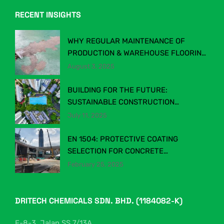
RECENT INSIGHTS
WHY REGULAR MAINTENANCE OF
PRODUCTION & WAREHOUSE FLOORING
MATTERS
August 3, 2025
BUILDING FOR THE FUTURE:
SUSTAINABLE CONSTRUCTION
CHEMICALS IN MALAYSIA’S EVOLVING
July 11, 2025
INDUSTRY
EN 1504: PROTECTIVE COATING
SELECTION FOR CONCRETE
STRUCTURES
February 25, 2025
DRITECH CHEMICALS SDN. BHD. (1184082-K)
F-8-3, Jalan SS 7/13A,