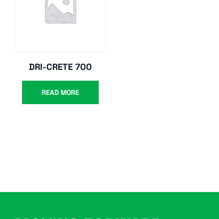
DRI-CRETE 700
READ MORE