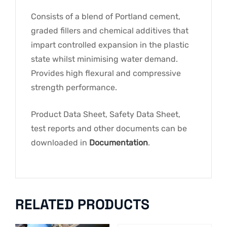
Consists of a blend of Portland cement,
graded fillers and chemical additives that
impart controlled expansion in the plastic
state whilst minimising water demand.
Provides high flexural and compressive
strength performance.
Product Data Sheet, Safety Data Sheet,
test reports and other documents can be
downloaded in
Documentation
.
RELATED PRODUCTS