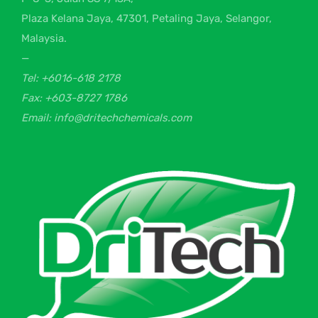
Plaza Kelana Jaya, 47301, Petaling Jaya, Selangor,
Malaysia.
—
Tel: +6016-618 2178
Fax: +603-8727 1786
Email: info@dritechchemicals.com