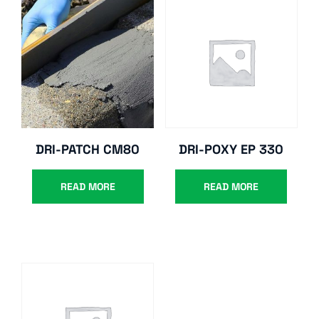
DRI-PATCH CM80
DRI-POXY EP 330
READ MORE
READ MORE