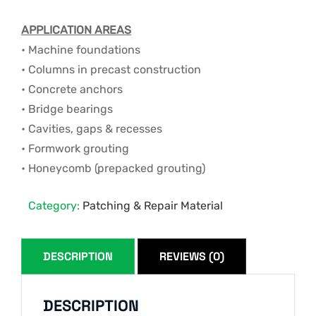
APPLICATION AREAS
• Machine foundations
• Columns in precast construction
• Concrete anchors
• Bridge bearings
• Cavities, gaps & recesses
• Formwork grouting
• Honeycomb (prepacked grouting)
Category:
Patching & Repair Material
DESCRIPTION
REVIEWS (0)
DESCRIPTION