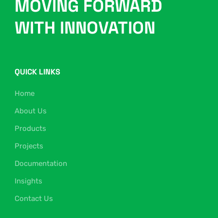
MOVING FORWARD
WITH INNOVATION
QUICK LINKS
Home
About Us
Products
Projects
Documentation
Insights
Contact Us