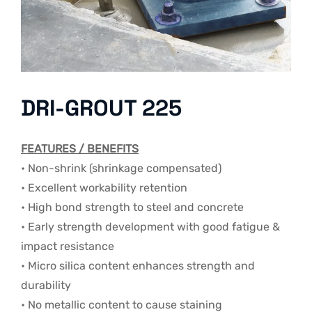
DRI-GROUT 225
FEATURES / BENEFITS
• Non-shrink (shrinkage compensated)
• Excellent workability retention
• High bond strength to steel and concrete
• Early strength development with good fatigue &
impact resistance
• Micro silica content enhances strength and
durability
• No metallic content to cause staining