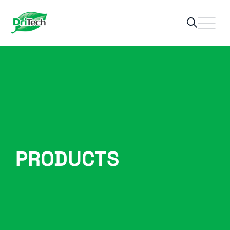
PRODUCTS