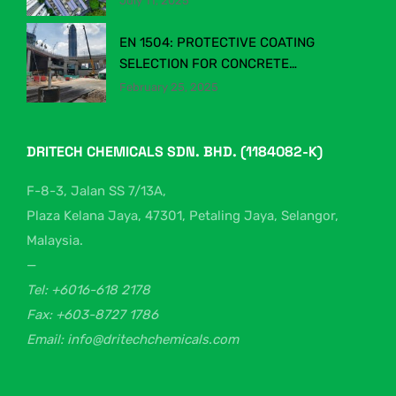
July 11, 2025
INDUSTRY
EN 1504: PROTECTIVE COATING
SELECTION FOR CONCRETE
STRUCTURES
February 25, 2025
DRITECH CHEMICALS SDN. BHD. (1184082-K)
F-8-3, Jalan SS 7/13A,
Plaza Kelana Jaya, 47301, Petaling Jaya, Selangor,
Malaysia.
—
Tel: +6016-618 2178
Fax: +603-8727 1786
Email: info@dritechchemicals.com