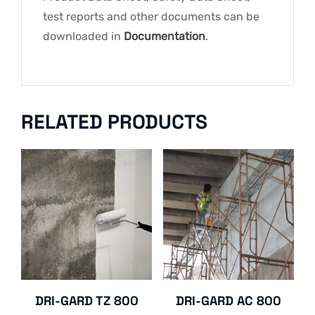
test reports and other documents can be
downloaded in
Documentation
.
RELATED PRODUCTS
DRI-GARD TZ 800
DRI-GARD AC 800