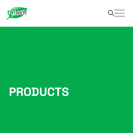
PRODUCTS