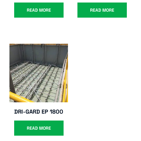
READ MORE
READ MORE
DRI-GARD EP 1800
READ MORE