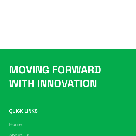
MOVING FORWARD
WITH INNOVATION
QUICK LINKS
Home
About Us