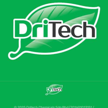
© 2025 Dritech Chemicals Sdn Bhd (201601013151 /