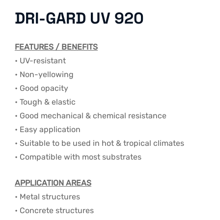
DRI-GARD UV 920
FEATURES / BENEFITS
• UV-resistant
• Non-yellowing
• Good opacity
• Tough & elastic
• Good mechanical & chemical resistance
• Easy application
• Suitable to be used in hot & tropical climates
• Compatible with most substrates
APPLICATION AREAS
• Metal structures
• Concrete structures