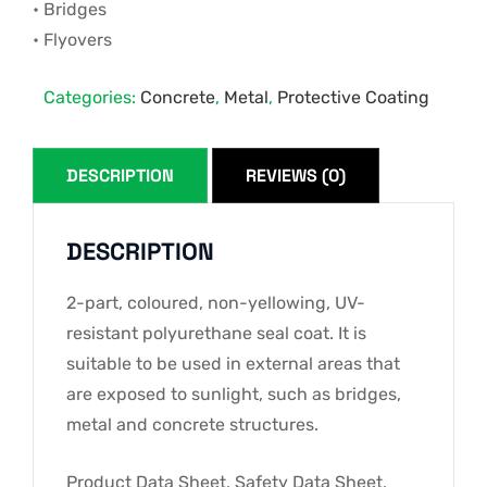
• Bridges
• Flyovers
Categories:
Concrete
,
Metal
,
Protective Coating
DESCRIPTION
REVIEWS (0)
DESCRIPTION
2-part, coloured, non-yellowing, UV-
resistant polyurethane seal coat. It is
suitable to be used in external areas that
are exposed to sunlight, such as bridges,
metal and concrete structures.
Product Data Sheet, Safety Data Sheet,