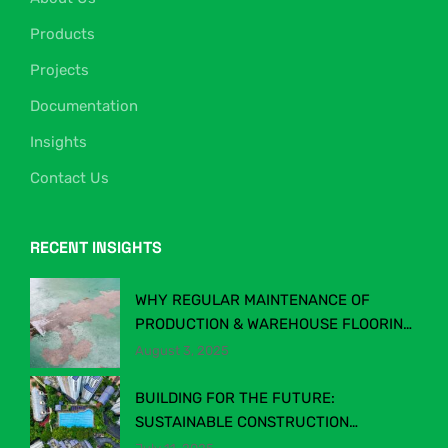
Products
Projects
Documentation
Insights
Contact Us
RECENT INSIGHTS
WHY REGULAR MAINTENANCE OF
PRODUCTION & WAREHOUSE FLOORING
MATTERS
August 3, 2025
BUILDING FOR THE FUTURE:
SUSTAINABLE CONSTRUCTION
CHEMICALS IN MALAYSIA’S EVOLVING